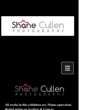
All works in this exhibtion are 35mm equivalent
digital prints on Acrilyic & Canvas.