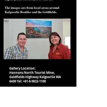
The images are from local areas around
Kalgoorlie Boulder and the Goldfields.
Gallery Location:
Hannans North Tourist Mine,
Goldfields Highway Kalgoorlie WA
6430 Tel:
+61-8-9022-1100