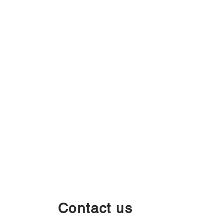
Contact us