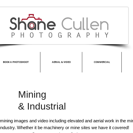
BOOK A PHOTOSHOOT
AERIAL & VIDEO
COMMERCIAL
Mining
&
Industrial
 mining images and video including elevated and
aerial work
in the min
industry.
Whether
it be machinery or mine sites we have it covered!