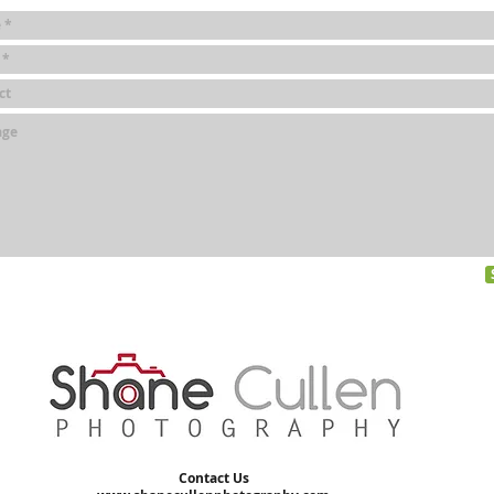
Contact Us