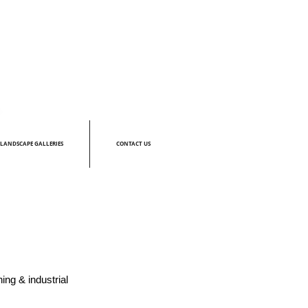
LANDSCAPE GALLERIES
CONTACT US
ing & industrial