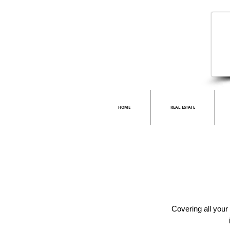
HOME
REAL ESTATE
Covering all your