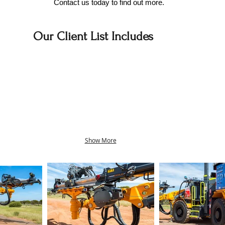
Contact us today to find out more.
Our Client List Includes
Show More